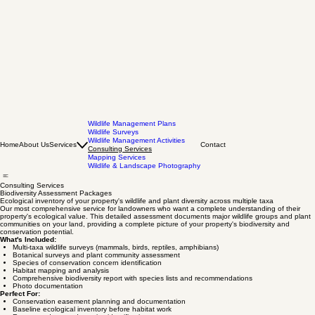
Wildlife Management Plans
Wildlife Surveys
Wildlife Management Activities
Home
About Us
Services
Contact
Consulting Services
Mapping Services
Wildlife & Landscape Photography
Consulting Services
Biodiversity Assessment Packages
Ecological inventory of your property's wildlife and plant diversity across multiple taxa
Our most comprehensive service for landowners who want a complete understanding of their
property's ecological value. This detailed assessment documents major wildlife groups and plant
communities on your land, providing a complete picture of your property's biodiversity and
conservation potential.
What's Included:
Multi-taxa wildlife surveys (mammals, birds, reptiles, amphibians)
Botanical surveys and plant community assessment
Species of conservation concern identification
Habitat mapping and analysis
Comprehensive biodiversity report with species lists and recommendations
Photo documentation
Perfect For: