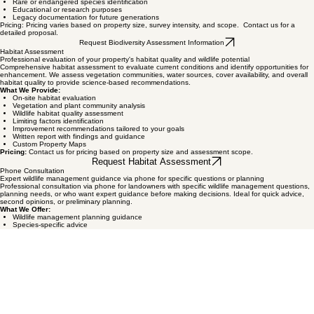
Conservation easement planning and documentation
Baseline ecological inventory before habitat work
Rare or endangered species identification
Educational or research purposes
Legacy documentation for future generations
Pricing: Pricing varies based on property size, survey intensity, and scope. Contact us for a
detailed proposal.
Request Biodiversity Assessment Information
Habitat Assessment
Professional evaluation of your property's habitat quality and wildlife potential
Comprehensive habitat assessment to evaluate current conditions and identify opportunities for
enhancement. We assess vegetation communities, water sources, cover availability, and overall
habitat quality to provide science-based recommendations.
What We Provide:
On-site habitat evaluation
Vegetation and plant community analysis
Wildlife habitat quality assessment
Limiting factors identification
Improvement recommendations tailored to your goals
Written report with findings and guidance
Custom Property Maps
Pricing:
Contact us for pricing based on property size and assessment scope.
Request Habitat Assessment
Phone Consultation
Expert wildlife management guidance via phone for specific questions or planning
Professional consultation via phone for landowners with specific wildlife management questions,
planning needs, or who want expert guidance before making decisions. Ideal for quick advice,
second opinions, or preliminary planning.
What We Offer:
Wildlife management planning guidance
Species-specific advice
Habitat improvement recommendations
Wildlife exemption questions
Property assessment planning
Follow-up to previous site visits or services
Pricing:
Contact us for consultation rates and scheduling.
Schedule Phone Consultation
Biologist Site Visits
Professional on-site consultation and property evaluation by experienced wildlife biologists
On-site consultation visits for landowners who want professional assessment and guidance